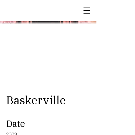
Baskerville
Date
2023