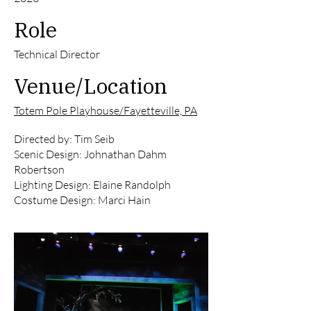
Role
Technical Director
Venue/Location
Totem Pole Playhouse/Fayetteville, PA
Directed by: Tim Seib
Scenic Design: Johnathan Dahm
Robertson
Lighting Design: Elaine Randolph
Costume Design: Marci Hain