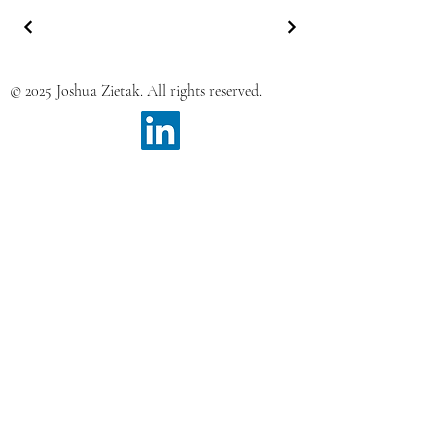
© 2025 Joshua Zietak. All rights reserved.